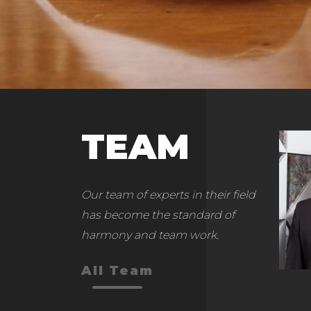
TEAM
Our team of experts in their field
has become the standard of
harmony and team work.
All Team
Yusuf Ekrem