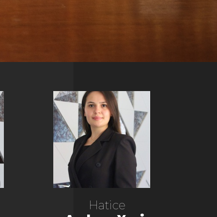
Hatice