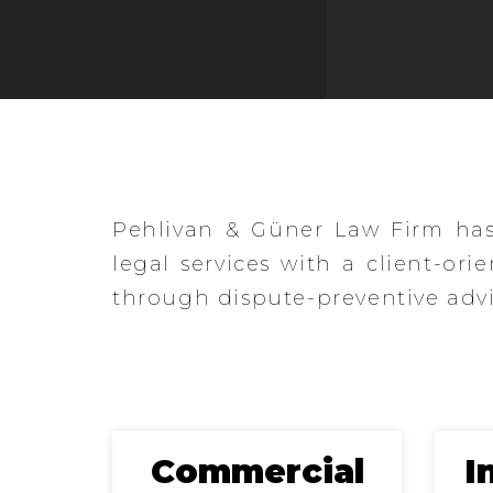
Çelebi
Pehlivan & Güner Law Firm has 
legal services with a client-ori
through dispute-preventive advis
s
Commercial
I