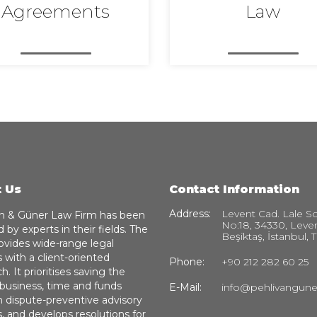
Agreements
Law
 Us
Contact Information
Address:
Levent Cad. Lale So
n & Güner Law Firm has been
No:18, 34330, Leve
 by experts in their fields. The
Beşiktaş, İstanbul, 
ovides wide-range legal
s with a client-oriented
Phone:
+90 212 282 60 25
. It prioritises saving the
’ business, time and funds
E-Mail:
info@pehlivangun
 dispute-preventive advisory
s, and develops resolutions for