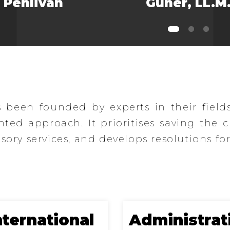
Pehlivan
Güner, LL.M
been founded by experts in their field
ented approach. It prioritises saving the 
ory services, and develops resolutions for
nternational
Administrat