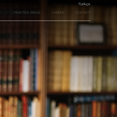
Türkçe
PRACTICE AREAS
CAREER
CONTACT