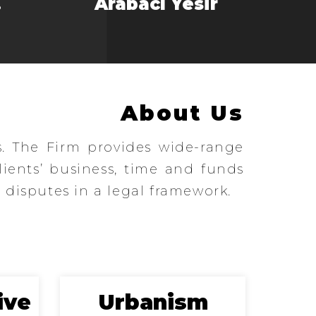
.
Arabacı Yesir
About Us
s. The Firm provides wide-range
clients’ business, time and funds
 disputes in a legal framework.
ive
Urbanism
E-