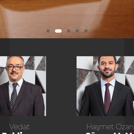
Vedat
Haşmet Ozan