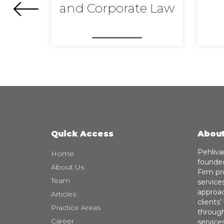
and Corporate Law
Quick Access
About
Pehliva
Home
founded
About Us
Firm pr
Team
service
approach
Articles
clients
Practice Areas
through
Career
service