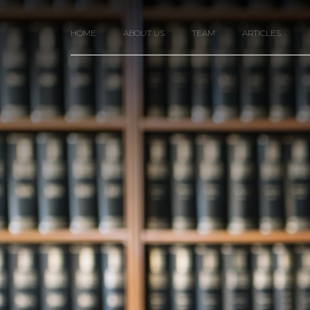
HOME
ABOUT US
TEAM
ARTICLES