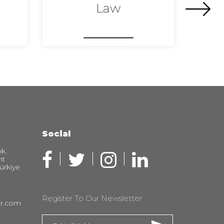
Law
Social
k.
nt
Türkiye
Register To Our Newsletter
er.com