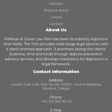
Articles
Practice Areas
Career
Contact
About Us
Pehlivan & Güner Law Firm has been founded by experts in
their fields. The Firm provides wide-range legal services with
a client-oriented approach. It prioritises saving the clients’
business, time and funds through dispute-preventive
advisory services, and develops resolutions for disputes in a
legal framework.
Contact Information
Address:
Levent Cad. Lale Sok. No:18, 34330, Levent Beşiktaş,
İstanbul, Türkiye
Phone:
+90 212 282 60 25
E-Mail: