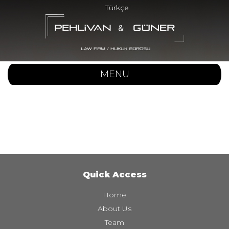
Türkçe
MENU
Quick Access
Home
About Us
Team